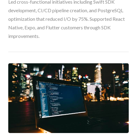
Led cross-functional initiatives including Swift SDK
development, CI/CD pipeline creation, and PostgreSQL
optimization that reduced I/O by 75%. Supported React
Native, Expo, and Flutter customers through SDK
improvements.