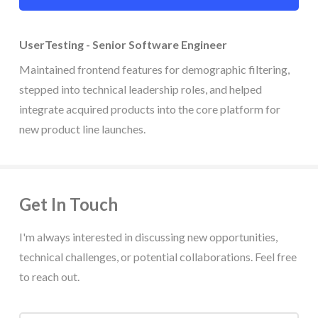
UserTesting - Senior Software Engineer
Maintained frontend features for demographic filtering,
stepped into technical leadership roles, and helped
integrate acquired products into the core platform for
new product line launches.
Get In Touch
I'm always interested in discussing new opportunities,
technical challenges, or potential collaborations. Feel free
to reach out.