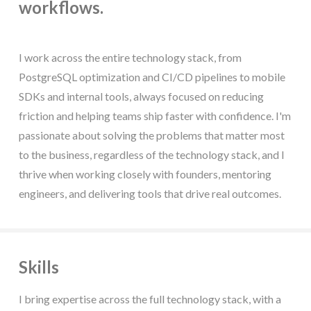
workflows.
I work across the entire technology stack, from
PostgreSQL optimization and CI/CD pipelines to mobile
SDKs and internal tools, always focused on reducing
friction and helping teams ship faster with confidence. I'm
passionate about solving the problems that matter most
to the business, regardless of the technology stack, and I
thrive when working closely with founders, mentoring
engineers, and delivering tools that drive real outcomes.
Skills
I bring expertise across the full technology stack, with a