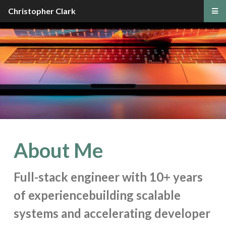
Christopher Clark
About Me
Full-stack engineer with 10+ years
of experience
building scalable
systems and accelerating developer