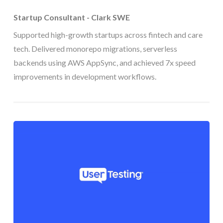
Startup Consultant - Clark SWE
Supported high-growth startups across fintech and care
tech. Delivered monorepo migrations, serverless
backends using AWS AppSync, and achieved 7x speed
improvements in development workflows.