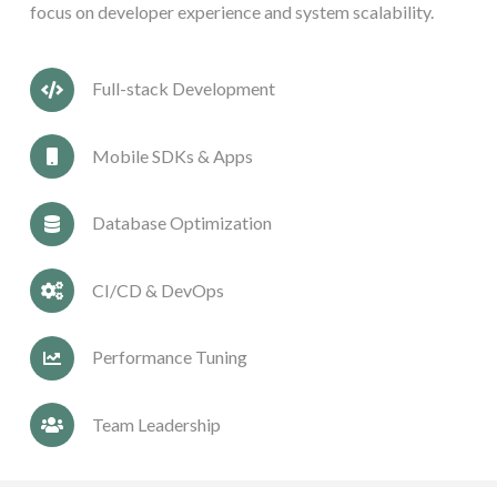
focus on developer experience and system scalability.
Full-stack Development
Mobile SDKs & Apps
Database Optimization
CI/CD & DevOps
Performance Tuning
Team Leadership