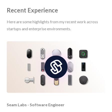
Recent Experience
Here are some highlights from my recent work across
startups and enterprise environments.
Seam Labs - Software Engineer